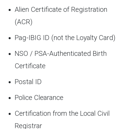
Alien Certificate of Registration
(ACR)
Pag-IBIG ID (not the Loyalty Card)
NSO / PSA-Authenticated Birth
Certificate
Postal ID
Police Clearance
Certification from the Local Civil
Registrar