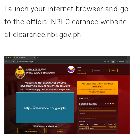
Launch your internet browser and go
to the official NBI Clearance website
at clearance.nbi.gov.ph.