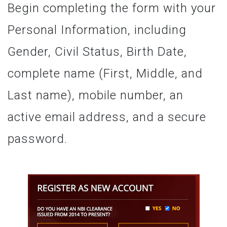
Begin completing the form with your
Personal Information, including
Gender, Civil Status, Birth Date,
complete name (First, Middle, and
Last name), mobile number, an
active email address, and a secure
password.