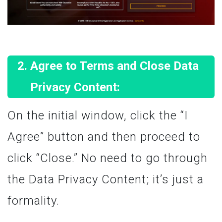
Agree to Terms and Close Data
Privacy Content:
On the initial window, click the “I
Agree” button and then proceed to
click “Close.” No need to go through
the Data Privacy Content; it’s just a
formality.