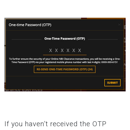
If you haven’t received the OTP