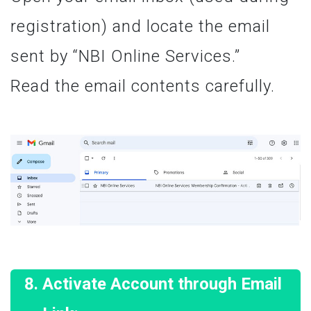
registration) and locate the email
sent by “NBI Online Services.”
Read the email contents carefully.
Activate Account through Email