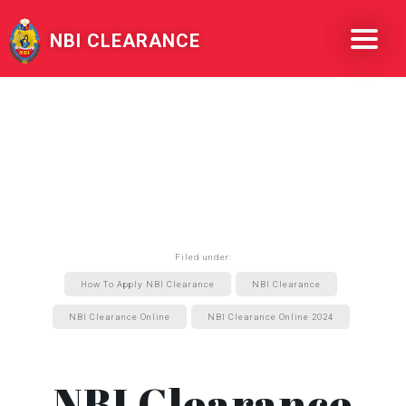
NBI CLEARANCE
Filed under:
How To Apply NBI Clearance
NBI Clearance
NBI Clearance Online
NBI Clearance Online 2024
NBI Clearance