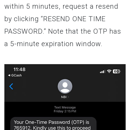
within 5 minutes, request a resend
by clicking “RESEND ONE TIME
PASSWORD.” Note that the OTP has
a 5-minute expiration window.