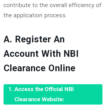
contribute to the overall efficiency of
the application process.
A. Register An
Account With NBI
Clearance Online
Access the Official NBI
Clearance Website: