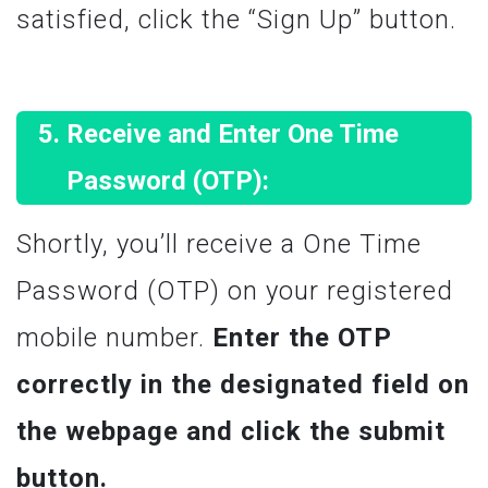
satisfied, click the “Sign Up” button.
Receive and Enter One Time
Password (OTP):
Shortly, you’ll receive a One Time
Password (OTP) on your registered
mobile number.
Enter the OTP
correctly in the designated field on
the webpage and click the submit
button.