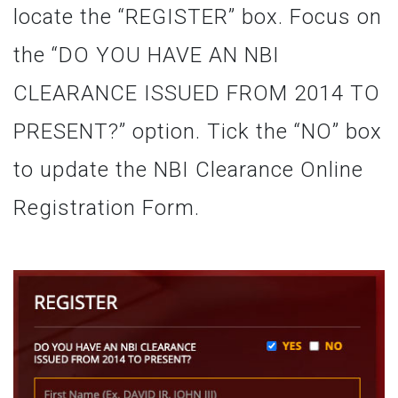
locate the “REGISTER” box. Focus on
the “DO YOU HAVE AN NBI
CLEARANCE ISSUED FROM 2014 TO
PRESENT?” option. Tick the “NO” box
to update the NBI Clearance Online
Registration Form.