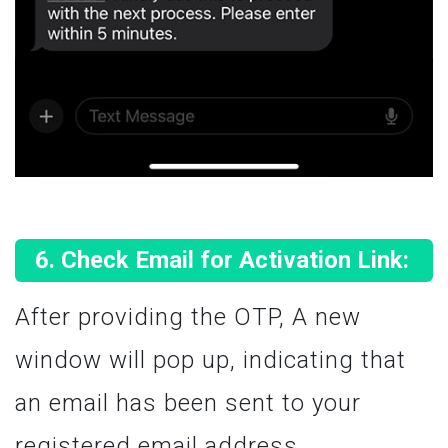
Check Email for Activation Link:
After providing the OTP, A new
window will pop up, indicating that
an email has been sent to your
registered email address.