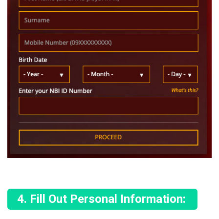
Fill Out Personal Information: