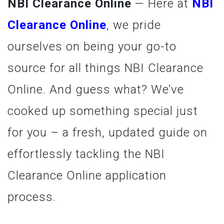
NBI Clearance Online
— Here at
NBI
Clearance Online
, we pride
ourselves on being your go-to
source for all things NBI Clearance
Online. And guess what? We’ve
cooked up something special just
for you – a fresh, updated guide on
effortlessly tackling the NBI
Clearance Online application
process.