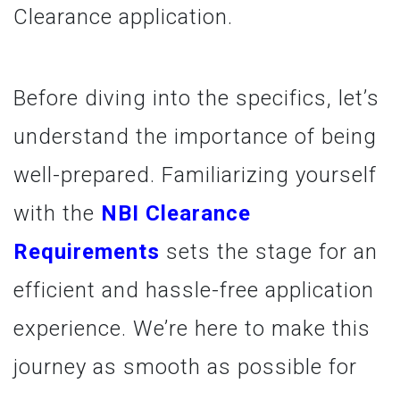
Clearance application.
Before diving into the specifics, let’s
understand the importance of being
well-prepared. Familiarizing yourself
with the
NBI Clearance
Requirements
sets the stage for an
efficient and hassle-free application
experience. We’re here to make this
journey as smooth as possible for