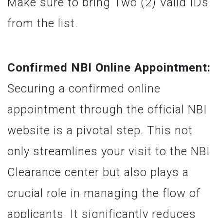
Make sure to bring Two (2) Valid IDs
from the list.
Confirmed NBI Online Appointment:
Securing a confirmed online
appointment through the official NBI
website is a pivotal step. This not
only streamlines your visit to the NBI
Clearance center but also plays a
crucial role in managing the flow of
applicants. It significantly reduces