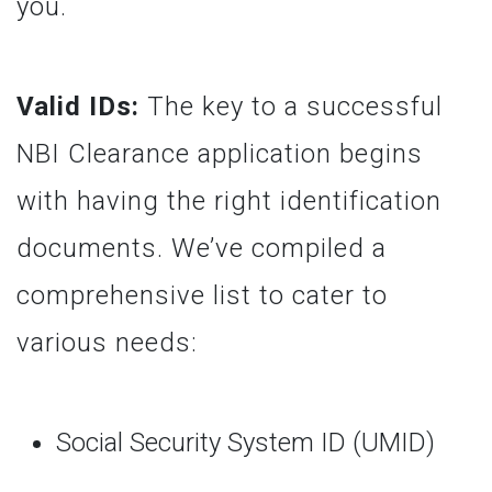
you.
Valid IDs:
The key to a successful
NBI Clearance application begins
with having the right identification
documents. We’ve compiled a
comprehensive list to cater to
various needs:
Social Security System ID (UMID)