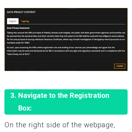
Navigate to the Registration
Box:
On the right side of the webpage,