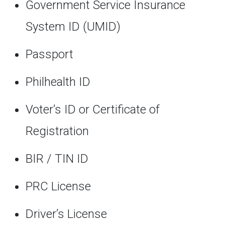
Government Service Insurance
System ID (UMID)
Passport
Philhealth ID
Voter’s ID or Certificate of
Registration
BIR / TIN ID
PRC License
Driver’s License