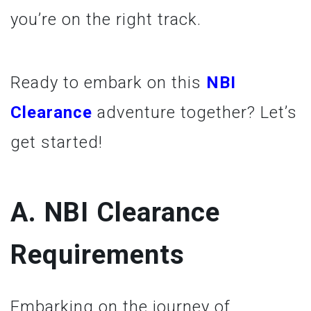
you’re on the right track.
Ready to embark on this
NBI
Clearance
adventure together? Let’s
get started!
A. NBI Clearance
Requirements
Embarking on the journey of