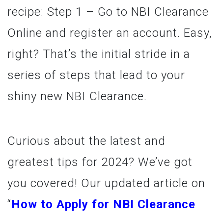
recipe: Step 1 – Go to NBI Clearance
Online and register an account. Easy,
right? That’s the initial stride in a
series of steps that lead to your
shiny new NBI Clearance.
Curious about the latest and
greatest tips for 2024? We’ve got
you covered! Our updated article on
“
How to Apply for NBI Clearance