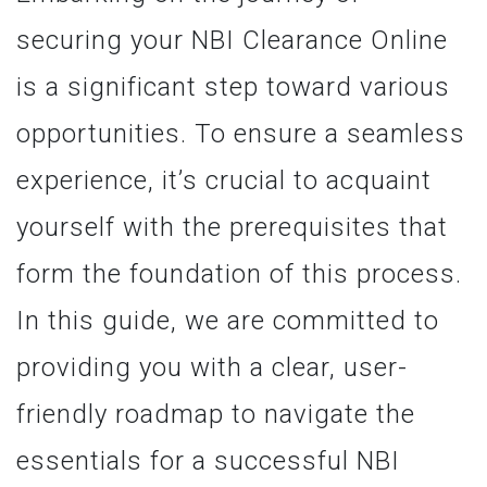
securing your NBI Clearance Online
is a significant step toward various
opportunities. To ensure a seamless
experience, it’s crucial to acquaint
yourself with the prerequisites that
form the foundation of this process.
In this guide, we are committed to
providing you with a clear, user-
friendly roadmap to navigate the
essentials for a successful NBI