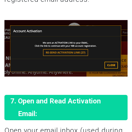
Open and Read Activation
Email:
Open your email inbox (used during