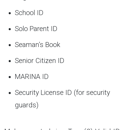
School ID
Solo Parent ID
Seaman’s Book
Senior Citizen ID
MARINA ID
Security License ID (for security
guards)