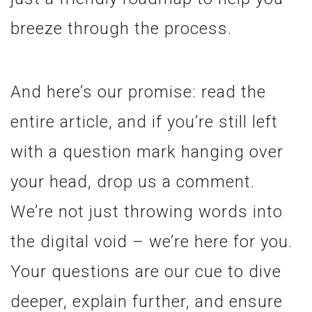
breeze through the process.
And here’s our promise: read the
entire article, and if you’re still left
with a question mark hanging over
your head, drop us a comment.
We’re not just throwing words into
the digital void – we’re here for you.
Your questions are our cue to dive
deeper, explain further, and ensure