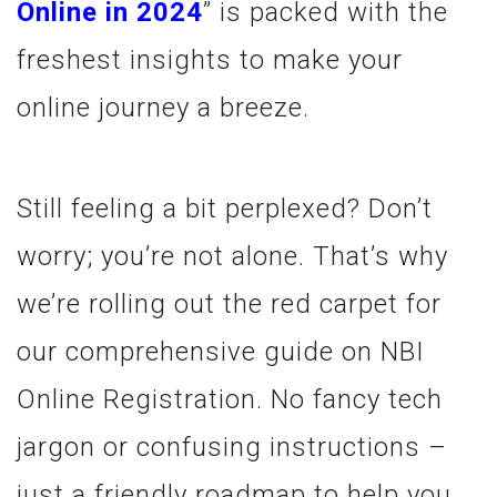
Online in 2024
” is packed with the
freshest insights to make your
online journey a breeze.
Still feeling a bit perplexed? Don’t
worry; you’re not alone. That’s why
we’re rolling out the red carpet for
our comprehensive guide on NBI
Online Registration. No fancy tech
jargon or confusing instructions –
just a friendly roadmap to help you