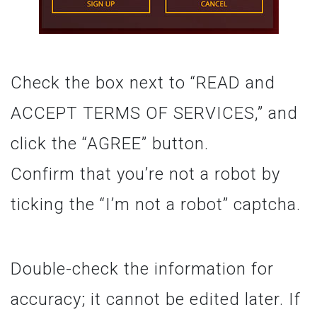
Check the box next to “READ and
ACCEPT TERMS OF SERVICES,” and
click the “AGREE” button.
Confirm that you’re not a robot by
ticking the “I’m not a robot” captcha.
Double-check the information for
accuracy; it cannot be edited later. If