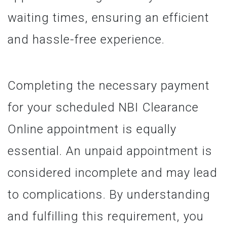
waiting times, ensuring an efficient
and hassle-free experience.
Completing the necessary payment
for your scheduled NBI Clearance
Online appointment is equally
essential. An unpaid appointment is
considered incomplete and may lead
to complications. By understanding
and fulfilling this requirement, you