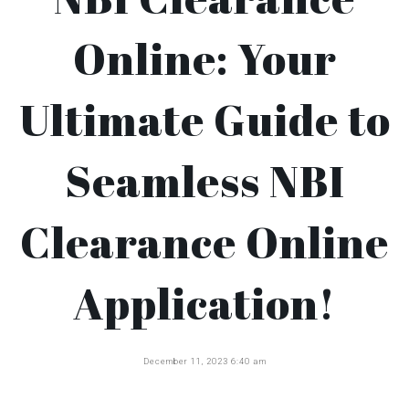
Online: Your
Ultimate Guide to
Seamless NBI
Clearance Online
Application!
December 11, 2023 6:40 am