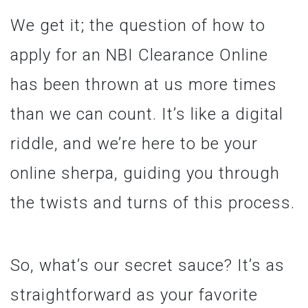
We get it; the question of how to
apply for an NBI Clearance Online
has been thrown at us more times
than we can count. It’s like a digital
riddle, and we’re here to be your
online sherpa, guiding you through
the twists and turns of this process.
So, what’s our secret sauce? It’s as
straightforward as your favorite